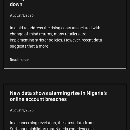
down
August 3, 2026
In a bid to address the rising costs associated with
change-of-mind returns, many retailers are
implementing stricter policies. However, recent data
suggests that a more
Read more >
New data shows alarming rise in Nigeria’s
online account breaches
August 3, 2026
In a concerning revelation, the latest data from
Surfshark highlights that Nigeria experienced a