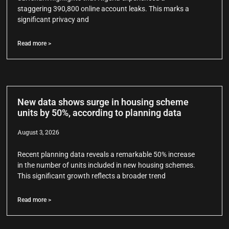
staggering 390,800 online account leaks. This marks a
significant privacy and
Read more >
New data shows surge in housing scheme
units by 50%, according to planning data
August 3, 2026
Recent planning data reveals a remarkable 50% increase
in the number of units included in new housing schemes.
This significant growth reflects a broader trend
Read more >