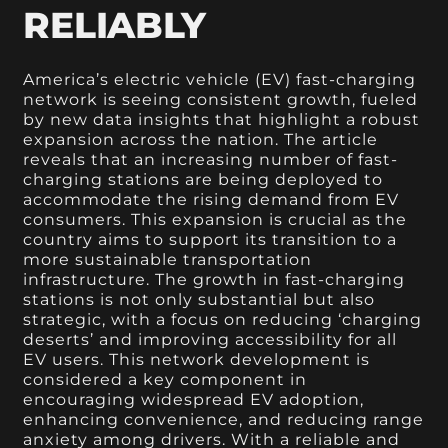
RELIABLY
America’s electric vehicle (EV) fast-charging
network is seeing consistent growth, fueled
by new data insights that highlight a robust
expansion across the nation. The article
reveals that an increasing number of fast-
charging stations are being deployed to
accommodate the rising demand from EV
consumers. This expansion is crucial as the
country aims to support its transition to a
more sustainable transportation
infrastructure. The growth in fast-charging
stations is not only substantial but also
strategic, with a focus on reducing ‘charging
deserts’ and improving accessibility for all
EV users. This network development is
considered a key component in
encouraging widespread EV adoption,
enhancing convenience, and reducing range
anxiety among drivers. With a reliable and