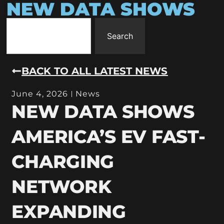
NEW DATA SHOWS
Search
BACK TO ALL LATEST NEWS
June 4, 2026
News
NEW DATA SHOWS
AMERICA’S EV FAST-
CHARGING
NETWORK
EXPANDING