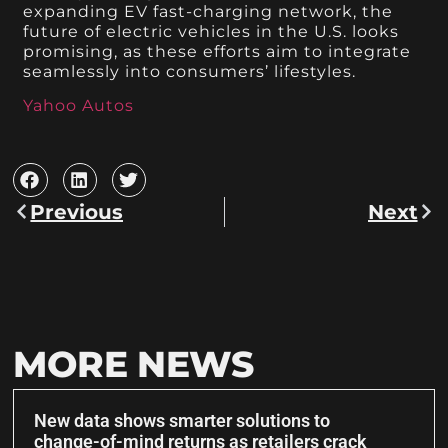
expanding EV fast-charging network, the
future of electric vehicles in the U.S. looks
promising, as these efforts aim to integrate
seamlessly into consumers’ lifestyles.
Yahoo Autos
Previous
Next
MORE NEWS
New data shows smarter solutions to
change-of-mind returns as retailers crack