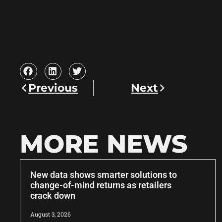
Previous
Next
MORE NEWS
New data shows smarter solutions to
change-of-mind returns as retailers
crack down
August 3, 2026