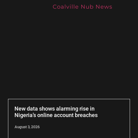
Coalville Nub News
New data shows alarming rise in
Nigeria’s online account breaches
August 3, 2026