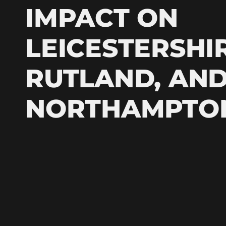
IMPACT ON
LEICESTERSHIR
RUTLAND, AN
NORTHAMPTO