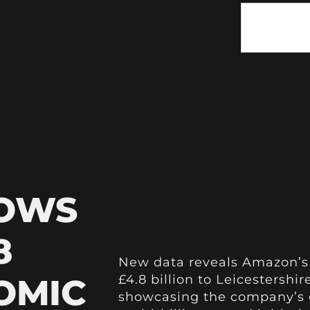
HOWS
8
New data reveals Amazon’s
OMIC
£4.8 billion to Leicestersh
showcasing the company’s g