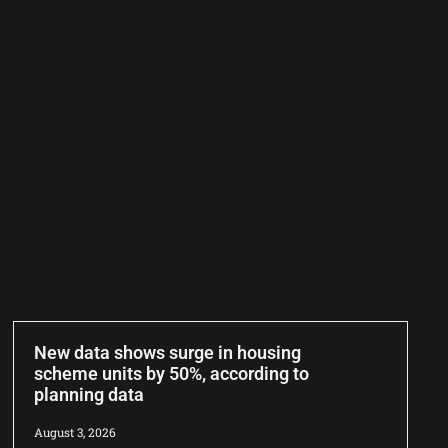
New data shows surge in housing
scheme units by 50%, according to
planning data
August 3, 2026