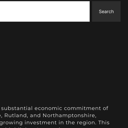
Search
 substantial economic commitment of
ire, Rutland, and Northamptonshire,
rowing investment in the region. This