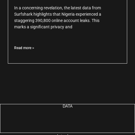
In a concerning revelation, the latest data from
Surfshark highlights that Nigeria experienced a
staggering 390,800 online account leaks. This
marks a significant privacy and
Read more >
DATA