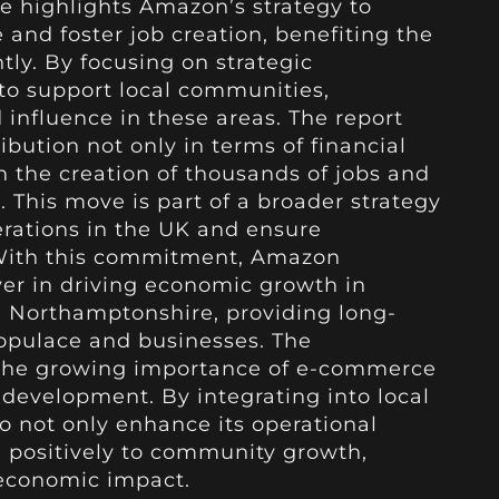
ve highlights Amazon’s strategy to
 and foster job creation, benefiting the
tly. By focusing on strategic
o support local communities,
 influence in these areas. The report
ution not only in terms of financial
 the creation of thousands of jobs and
 This move is part of a broader strategy
rations in the UK and ensure
With this commitment, Amazon
ayer in driving economic growth in
d Northamptonshire, providing long-
populace and businesses. The
the growing importance of e-commerce
 development. By integrating into local
 not only enhance its operational
e positively to community growth,
-economic impact.