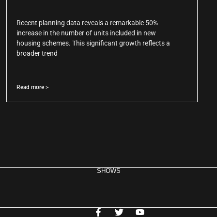
Recent planning data reveals a remarkable 50%
increase in the number of units included in new
housing schemes. This significant growth reflects a
broader trend
Read more >
SHOWS