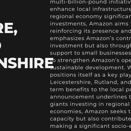
multi-billion-pound initiati
enhance local infrastructure
regional economy significan
E,
investments, Amazon aims t
reinforcing its presence and
emphasizes Amazon’s contrib
D
investment but also through
support to small businesses.
NSHIRE
to strengthen Amazon’s ope
sustainable development. 
positions itself as a key pl
Leicestershire, Rutland, an
term benefits to the local 
announcement underlines 
giants investing in regional
economies, Amazon seeks to
capacity but also contribut
making a significant socio