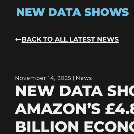
NEW DATA SHOWS
BACK TO ALL LATEST NEWS
November 14, 2025
News
NEW DATA S
AMAZON’S £4.
BILLION ECON