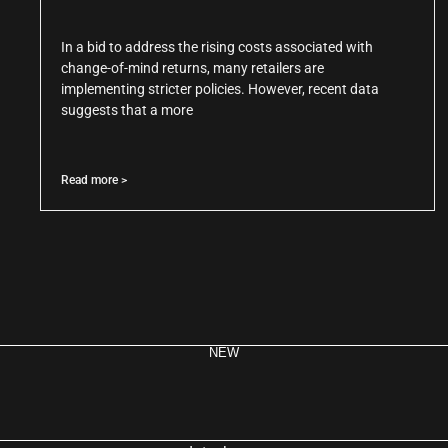
In a bid to address the rising costs associated with
change-of-mind returns, many retailers are
implementing stricter policies. However, recent data
suggests that a more
Read more >
NEW