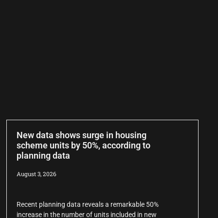
New data shows surge in housing
scheme units by 50%, according to
planning data
August 3, 2026
Recent planning data reveals a remarkable 50%
increase in the number of units included in new