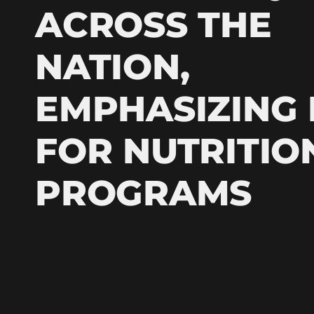
ACROSS THE
NATION,
EMPHASIZING
FOR NUTRITIO
PROGRAMS