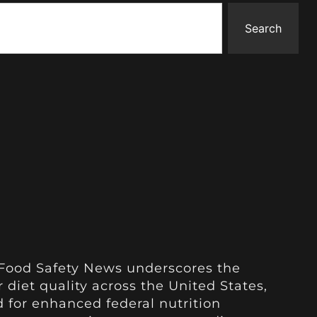
Search
 Food Safety News underscores the
 diet quality across the United States,
 for enhanced federal nutrition