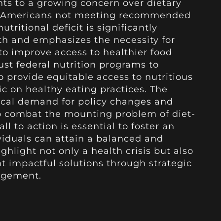
ts to a growing concern over dietary
 of Americans not meeting recommended
utritional deficit is significantly
th and emphasizes the necessity for
o improve access to healthier food
bust federal nutrition programs to
o provide equitable access to nutritious
c on healthy eating practices. The
tical demand for policy changes and
o combat the mounting problem of diet-
all to action is essential to foster an
viduals can attain a balanced and
ighlight not only a health crisis but also
 impactful solutions through strategic
agement.