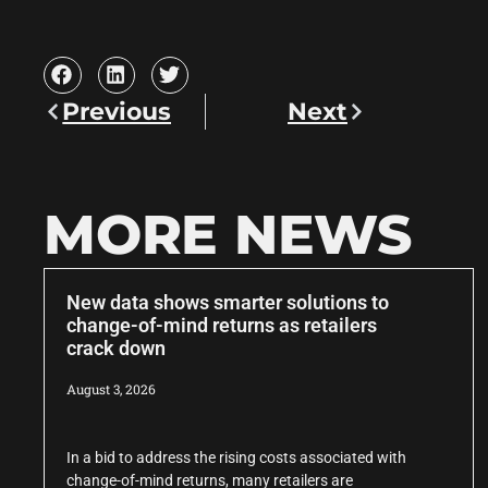
Previous
Next
MORE NEWS
New data shows smarter solutions to
change-of-mind returns as retailers
crack down
August 3, 2026
In a bid to address the rising costs associated with
change-of-mind returns, many retailers are