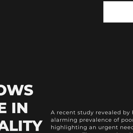
HOWS
E IN
A recent study revealed by
ALITY
alarming prevalence of poor
highlighting an urgent need