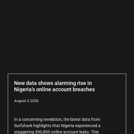
New data shows alarming rise in
Nigeria’s online account breaches
August 3, 2026
In a concerning revelation, the latest data from
Surfshark highlights that Nigeria experienced a
staggering 390,800 online account leaks. This