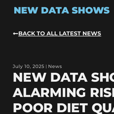
NEW DATA SHOWS
BACK TO ALL LATEST NEWS
July 10, 2025
News
NEW DATA S
ALARMING RIS
POOR DIET QU