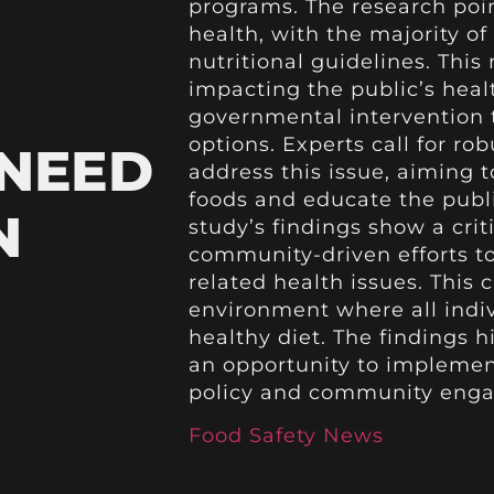
programs. The research poin
health, with the majority
nutritional guidelines. This n
impacting the public’s heal
governmental intervention t
options. Experts call for ro
 NEED
address this issue, aiming t
foods and educate the publi
N
study’s findings show a cri
community-driven efforts t
related health issues. This c
environment where all indi
healthy diet. The findings h
an opportunity to implement
policy and community eng
Food Safety News