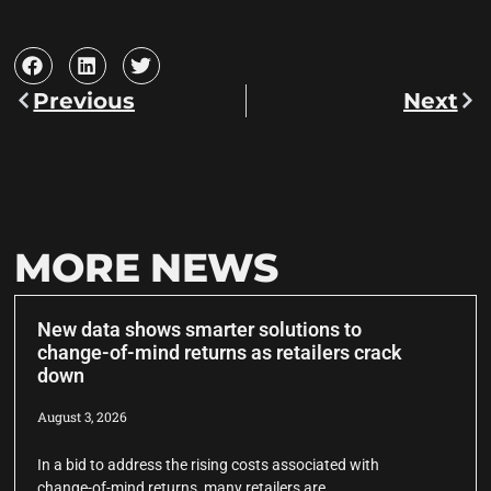
Previous
Next
MORE NEWS
New data shows smarter solutions to
change-of-mind returns as retailers crack
down
August 3, 2026
In a bid to address the rising costs associated with
change-of-mind returns, many retailers are