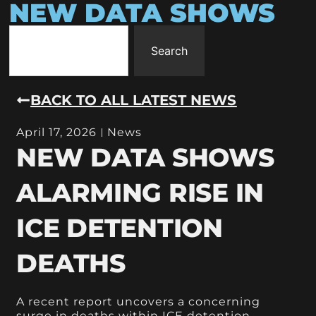
NEW DATA SHOWS
Search
BACK TO ALL LATEST NEWS
April 17, 2026
News
NEW DATA SHOWS
ALARMING RISE IN
ICE DETENTION
DEATHS
A recent report uncovers a concerning
surge in deaths within ICE detention