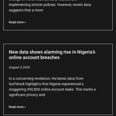
implementing stricter policies. However, recent data
suggests that a more
Read more >
New data shows alarming rise in Nigeria’s
online account breaches
August 3, 2026
In a concerning revelation, the latest data from
Surfshark highlights that Nigeria experienced a
staggering 390,800 online account leaks. This marks a
significant privacy and
Read more >