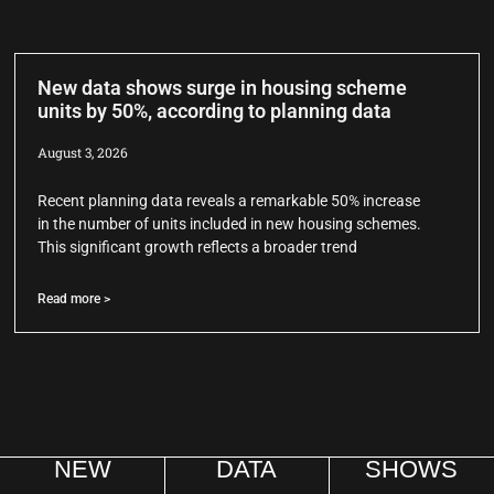
New data shows surge in housing scheme
units by 50%, according to planning data
August 3, 2026
Recent planning data reveals a remarkable 50% increase
in the number of units included in new housing schemes.
This significant growth reflects a broader trend
Read more >
NEW
DATA
SHOWS