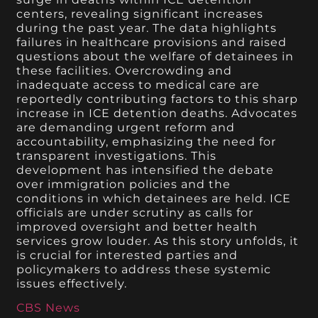
centers, revealing significant increases
during the past year. The data highlights
failures in healthcare provisions and raised
questions about the welfare of detainees in
these facilities. Overcrowding and
inadequate access to medical care are
reportedly contributing factors to this sharp
increase in ICE detention deaths. Advocates
are demanding urgent reform and
accountability, emphasizing the need for
transparent investigations. This
development has intensified the debate
over immigration policies and the
conditions in which detainees are held. ICE
officials are under scrutiny as calls for
improved oversight and better health
services grow louder. As this story unfolds, it
is crucial for interested parties and
policymakers to address these systemic
issues effectively.
CBS News