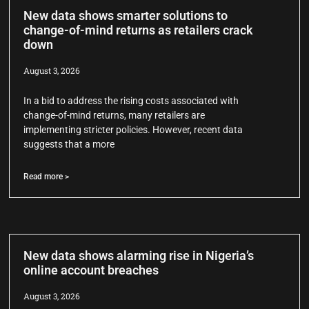
New data shows smarter solutions to
change-of-mind returns as retailers crack
down
August 3, 2026
In a bid to address the rising costs associated with
change-of-mind returns, many retailers are
implementing stricter policies. However, recent data
suggests that a more
Read more >
New data shows alarming rise in Nigeria’s
online account breaches
August 3, 2026