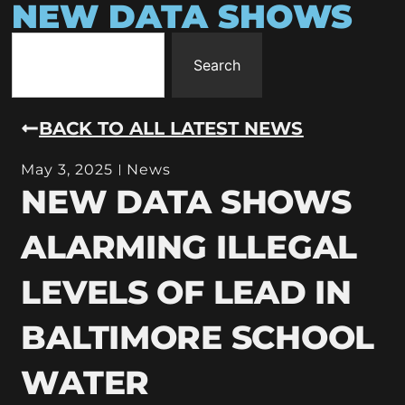
NEW DATA SHOWS
Search
BACK TO ALL LATEST NEWS
May 3, 2025
News
NEW DATA SHOWS
ALARMING ILLEGAL
LEVELS OF LEAD IN
BALTIMORE SCHOOL
WATER