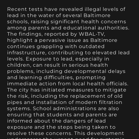
Recent tests have revealed illegal levels of
lead in the water of several Baltimore
schools, raising significant health concerns
among parents and educational authorities.
The findings, reported by WBAL-TV,
highlight a pervasive issue as Baltimore
continues grappling with outdated
infrastructure, contributing to elevated lead
levels. Exposure to lead, especially in
children, can result in serious health
problems, including developmental delays
and learning difficulties, prompting
immediate action from local health officials.
The city has initiated measures to mitigate
the risk, including the replacement of old
pipes and installation of modern filtration
systems. School administrations are also
ensuring that students and parents are
informed about the dangers of lead
exposure and the steps being taken to
resolve these concerns. This development