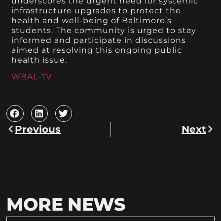
underscores the urgent need for systemic
infrastructure upgrades to protect the
health and well-being of Baltimore’s
students. The community is urged to stay
informed and participate in discussions
aimed at resolving this ongoing public
health issue.
WBAL-TV
Previous
Next
MORE NEWS