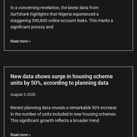
In a concerning revelation, the latest data from
Surfshark highlights that Nigeria experienced a
staggering 390,800 online account leaks. This marks a
significant privacy and
Read more >
New data shows surge in housing scheme
units by 50%, according to planning data
August 3, 2026
Recent planning data reveals a remarkable 50% increase
in the number of units included in new housing schemes.
This significant growth reflects a broader trend
Read more >