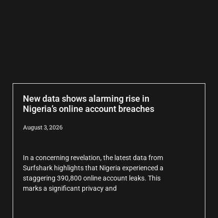
New data shows alarming rise in
Nigeria’s online account breaches
August 3, 2026
In a concerning revelation, the latest data from
Surfshark highlights that Nigeria experienced a
staggering 390,800 online account leaks. This
marks a significant privacy and