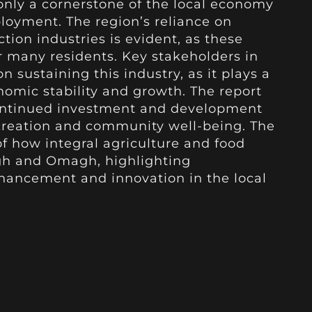
only a cornerstone of the local economy
ployment. The region’s reliance on
tion industries is evident, as these
or many residents. Key stakeholders in
on sustaining this industry, as it plays a
nomic stability and growth. The report
ontinued investment and development
 creation and community well-being. The
of how integral agriculture and food
gh and Omagh, highlighting
nhancement and innovation in the local