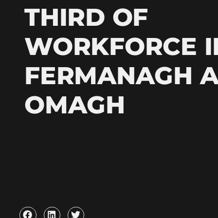
THIRD OF
WORKFORCE I
FERMANAGH 
OMAGH