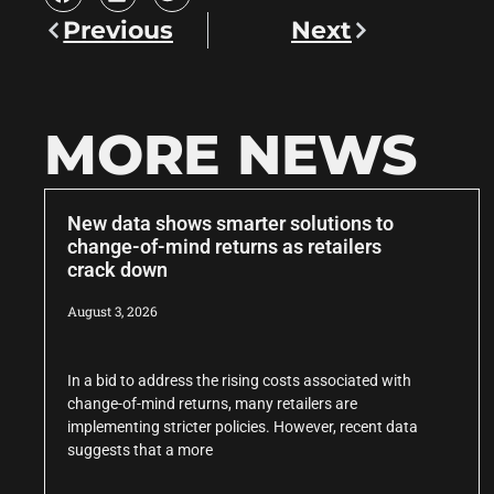
Previous
Next
MORE NEWS
New data shows smarter solutions to
change-of-mind returns as retailers
crack down
August 3, 2026
In a bid to address the rising costs associated with
change-of-mind returns, many retailers are
implementing stricter policies. However, recent data
suggests that a more