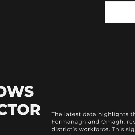
HOWS
ECTOR
The latest data highlights th
Fermanagh and Omagh, revea
district’s workforce. This s