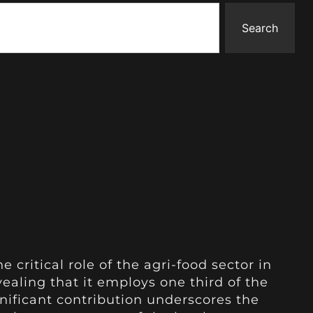
Search
e critical role of the agri-food sector in
ling that it employs one third of the
ignificant contribution underscores the