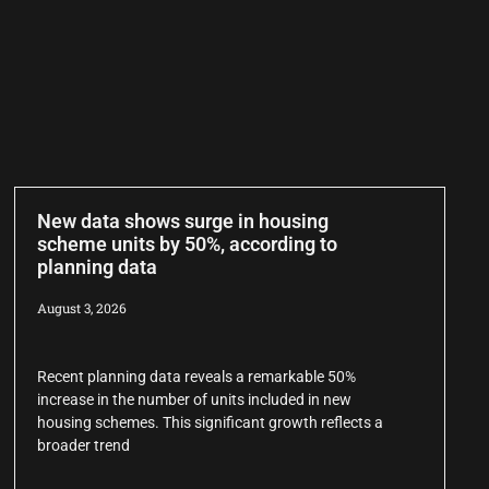
New data shows surge in housing
scheme units by 50%, according to
planning data
August 3, 2026
Recent planning data reveals a remarkable 50%
increase in the number of units included in new
housing schemes. This significant growth reflects a
broader trend