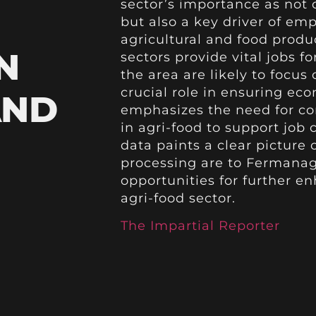
sector’s importance as not 
but also a key driver of em
agricultural and food produc
N
sectors provide vital jobs f
the area are likely to focus 
crucial role in ensuring eco
AND
emphasizes the need for c
in agri-food to support job
data paints a clear picture 
processing are to Fermana
opportunities for further e
agri-food sector.
The Impartial Reporter