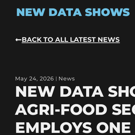
NEW DATA SHOWS
BACK TO ALL LATEST NEWS
May 24, 2026
News
NEW DATA S
AGRI-FOOD S
EMPLOYS ONE