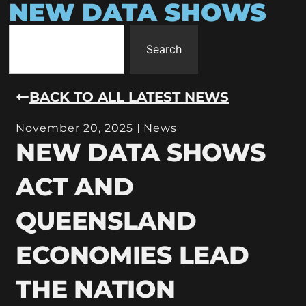
NEW DATA SHOWS
Search
BACK TO ALL LATEST NEWS
November 20, 2025
News
NEW DATA SHOWS
ACT AND
QUEENSLAND
ECONOMIES LEAD
THE NATION