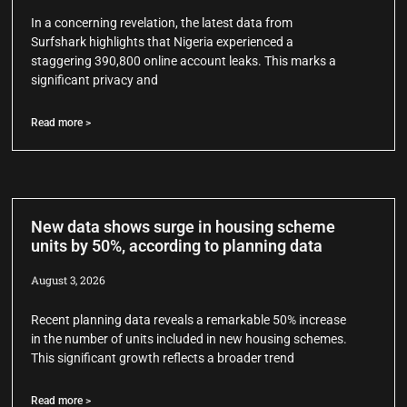
In a concerning revelation, the latest data from
Surfshark highlights that Nigeria experienced a
staggering 390,800 online account leaks. This marks a
significant privacy and
Read more >
New data shows surge in housing scheme
units by 50%, according to planning data
August 3, 2026
Recent planning data reveals a remarkable 50% increase
in the number of units included in new housing schemes.
This significant growth reflects a broader trend
Read more >