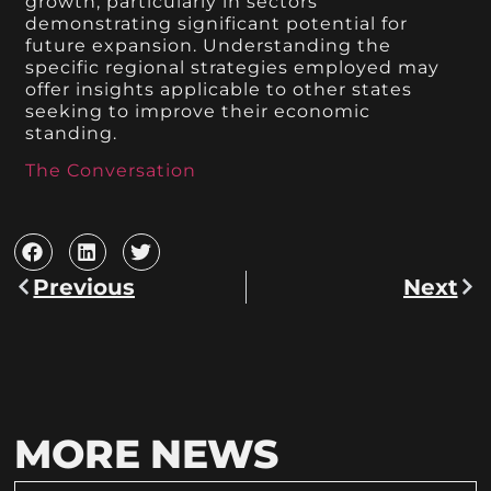
growth, particularly in sectors
demonstrating significant potential for
future expansion. Understanding the
specific regional strategies employed may
offer insights applicable to other states
seeking to improve their economic
standing.
The Conversation
Previous
Next
MORE NEWS