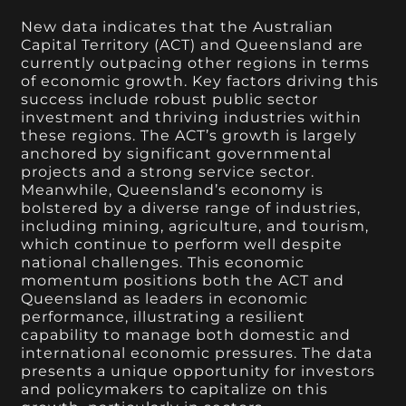
New data indicates that the Australian
Capital Territory (ACT) and Queensland are
currently outpacing other regions in terms
of economic growth. Key factors driving this
success include robust public sector
investment and thriving industries within
these regions. The ACT’s growth is largely
anchored by significant governmental
projects and a strong service sector.
Meanwhile, Queensland’s economy is
bolstered by a diverse range of industries,
including mining, agriculture, and tourism,
which continue to perform well despite
national challenges. This economic
momentum positions both the ACT and
Queensland as leaders in economic
performance, illustrating a resilient
capability to manage both domestic and
international economic pressures. The data
presents a unique opportunity for investors
and policymakers to capitalize on this