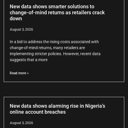
New data shows smarter solutions to
change-of-mind returns as retailers crack
down
August 3, 2026
In a bid to address the rising costs associated with
change-of-mind returns, many retailers are
implementing stricter policies. However, recent data
suggests that a more
Read more >
New data shows alarming rise in Nigeria’s
online account breaches
August 3, 2026