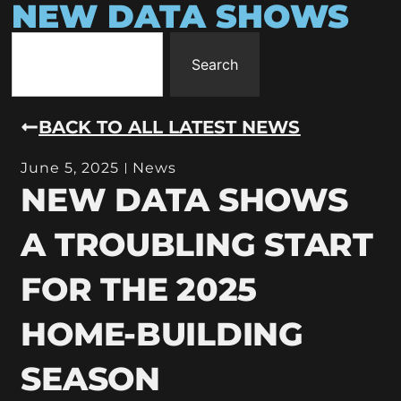
NEW DATA SHOWS
Search
BACK TO ALL LATEST NEWS
June 5, 2025
News
NEW DATA SHOWS
A TROUBLING START
FOR THE 2025
HOME-BUILDING
SEASON