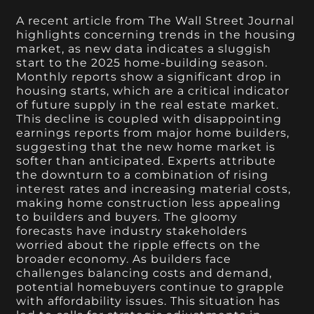
A recent article from The Wall Street Journal
highlights concerning trends in the housing
market, as new data indicates a sluggish
start to the 2025 home-building season.
Monthly reports show a significant drop in
housing starts, which are a critical indicator
of future supply in the real estate market.
This decline is coupled with disappointing
earnings reports from major home builders,
suggesting that the new home market is
softer than anticipated. Experts attribute
the downturn to a combination of rising
interest rates and increasing material costs,
making home construction less appealing
to builders and buyers. The gloomy
forecasts have industry stakeholders
worried about the ripple effects on the
broader economy. As builders face
challenges balancing costs and demand,
potential homebuyers continue to grapple
with affordability issues. This situation has