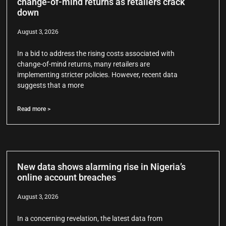
change-of-mind returns as retailers crack
down
August 3, 2026
In a bid to address the rising costs associated with
change-of-mind returns, many retailers are
implementing stricter policies. However, recent data
suggests that a more
Read more >
New data shows alarming rise in Nigeria’s
online account breaches
August 3, 2026
In a concerning revelation, the latest data from