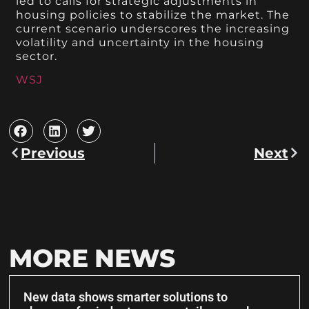
led to calls for strategic adjustments in
housing policies to stabilize the market. The
current scenario underscores the increasing
volatility and uncertainty in the housing
sector.
WSJ
Previous
Next
MORE NEWS
New data shows smarter solutions to