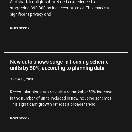
Surfshark highlights that Nigeria experienced a
staggering 390,800 online account leaks. This marks a
significant privacy and
Read more >
New data shows surge in housing scheme
units by 50%, according to planning data
August 3, 2026
Recent planning data reveals a remarkable 50% increase
in the number of units included in new housing schemes.
This significant growth reflects a broader trend
Read more >