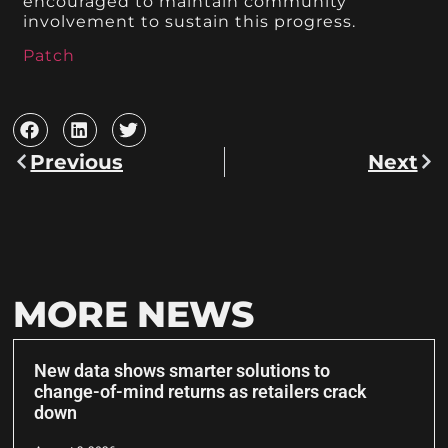
encouraged to maintain community
involvement to sustain this progress.
Patch
Previous
Next
MORE NEWS
New data shows smarter solutions to
change-of-mind returns as retailers crack
down