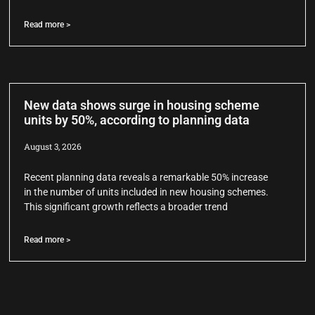
Read more >
New data shows surge in housing scheme
units by 50%, according to planning data
August 3, 2026
Recent planning data reveals a remarkable 50% increase
in the number of units included in new housing schemes.
This significant growth reflects a broader trend
Read more >