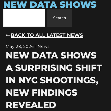
NEW DATA SHOWS
Search
BACK TO ALL LATEST NEWS
May 28, 2026
News
NEW DATA SHOWS
A SURPRISING SHIFT
IN NYC SHOOTINGS,
NEW FINDINGS
REVEALED