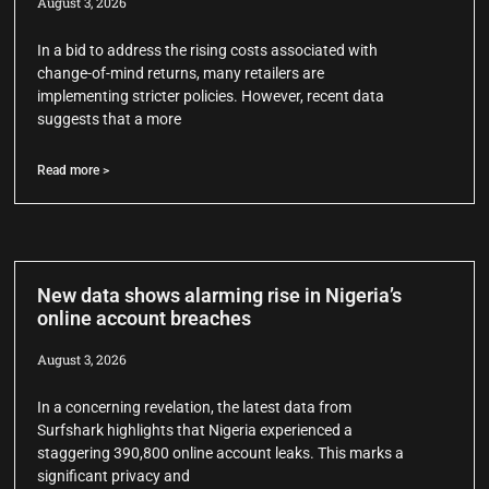
August 3, 2026
In a bid to address the rising costs associated with
change-of-mind returns, many retailers are
implementing stricter policies. However, recent data
suggests that a more
Read more >
New data shows alarming rise in Nigeria’s
online account breaches
August 3, 2026
In a concerning revelation, the latest data from
Surfshark highlights that Nigeria experienced a
staggering 390,800 online account leaks. This marks a
significant privacy and