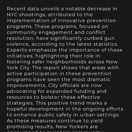
Recent data unveils a notable decrease in
NYC shootings, attributed to the
implementation of innovative prevention
programs. These programs, focused on
community engagement and conflict
resolution, have significantly curbed gun
violence, according to the latest statistics.
Experts emphasize the importance of these
initiatives, highlighting their role in
fostering safer neighborhoods across New
York City. The report shows that areas with
active participation in these prevention
programs have seen the most dramatic
improvements. City officials are now
advocating for expanded funding and
resources to bolster these effective
strategies. This positive trend marks a
hopeful development in the ongoing efforts
to enhance public safety in urban settings.
As these measures continue to yield
promising results, New Yorkers are