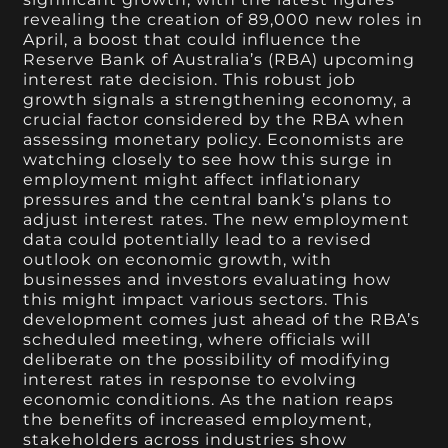
revealing the creation of 89,000 new roles in
April, a boost that could influence the
Reserve Bank of Australia’s (RBA) upcoming
interest rate decision. This robust job
growth signals a strengthening economy, a
crucial factor considered by the RBA when
assessing monetary policy. Economists are
watching closely to see how this surge in
employment might affect inflationary
pressures and the central bank’s plans to
adjust interest rates. The new employment
data could potentially lead to a revised
outlook on economic growth, with
businesses and investors evaluating how
this might impact various sectors. This
development comes just ahead of the RBA’s
scheduled meeting, where officials will
deliberate on the possibility of modifying
interest rates in response to evolving
economic conditions. As the nation reaps
the benefits of increased employment,
stakeholders across industries show