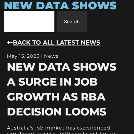
NEW DATA SHOWS
Search
BACK TO ALL LATEST NEWS
May 15, 2025
News
NEW DATA SHOWS
A SURGE IN JOB
GROWTH AS RBA
DECISION LOOMS
Australia’s job market has experienced
significant growth, with the latest figures