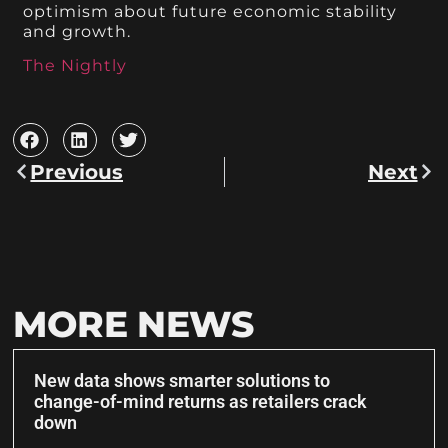
optimism about future economic stability
and growth.
The Nightly
Previous
Next
MORE NEWS
New data shows smarter solutions to
change-of-mind returns as retailers crack
down