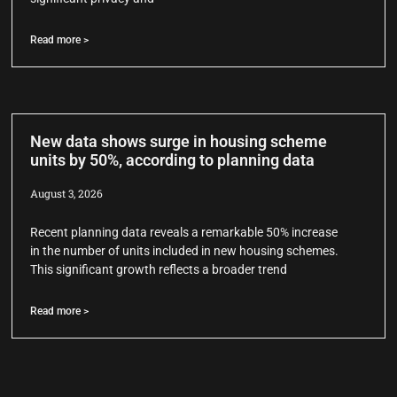
Read more >
New data shows surge in housing scheme
units by 50%, according to planning data
August 3, 2026
Recent planning data reveals a remarkable 50% increase
in the number of units included in new housing schemes.
This significant growth reflects a broader trend
Read more >