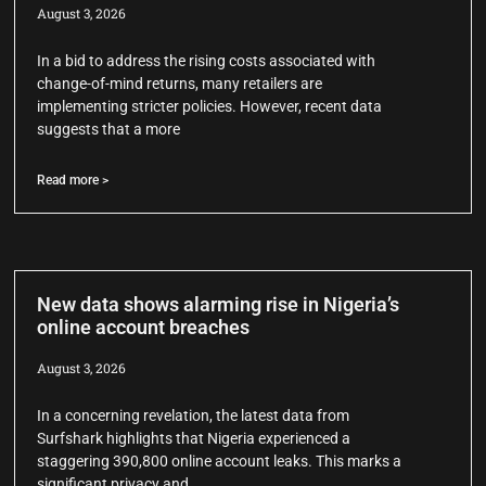
August 3, 2026
In a bid to address the rising costs associated with
change-of-mind returns, many retailers are
implementing stricter policies. However, recent data
suggests that a more
Read more >
New data shows alarming rise in Nigeria’s
online account breaches
August 3, 2026
In a concerning revelation, the latest data from
Surfshark highlights that Nigeria experienced a
staggering 390,800 online account leaks. This marks a
significant privacy and