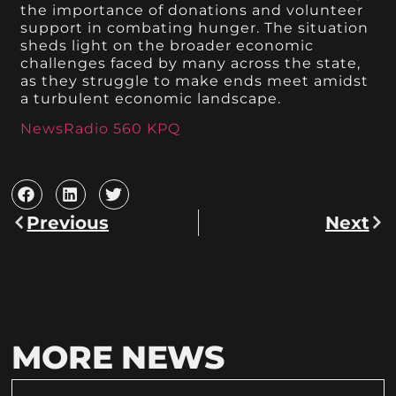
the importance of donations and volunteer
support in combating hunger. The situation
sheds light on the broader economic
challenges faced by many across the state,
as they struggle to make ends meet amidst
a turbulent economic landscape.
NewsRadio 560 KPQ
Previous
Next
MORE NEWS