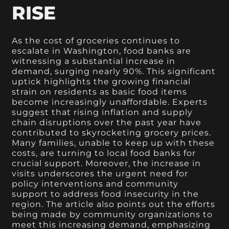
RISE
As the cost of groceries continues to
escalate in Washington, food banks are
witnessing a substantial increase in
demand, surging nearly 90%. This significant
uptick highlights the growing financial
strain on residents as basic food items
become increasingly unaffordable. Experts
suggest that rising inflation and supply
chain disruptions over the past year have
contributed to skyrocketing grocery prices.
Many families, unable to keep up with these
costs, are turning to local food banks for
crucial support. Moreover, the increase in
visits underscores the urgent need for
policy interventions and community
support to address food insecurity in the
region. The article also points out the efforts
being made by community organizations to
meet this increasing demand, emphasizing