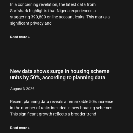
In a concerning revelation, the latest data from
Surfshark highlights that Nigeria experienced a
staggering 390,800 online account leaks. This marks a
significant privacy and
Read more >
New data shows surge in housing scheme
units by 50%, according to planning data
August 3, 2026
Recent planning data reveals a remarkable 50% increase
in the number of units included in new housing schemes.
This significant growth reflects a broader trend
Read more >