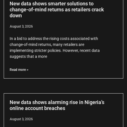
New data shows smarter solutions to
change-of-mind returns as retailers crack
down
August 3, 2026
In a bid to address the rising costs associated with
change-of-mind returns, many retailers are
implementing stricter policies. However, recent data
suggests that a more
Read more >
New data shows alarming rise in Nigeria’s
online account breaches
August 3, 2026