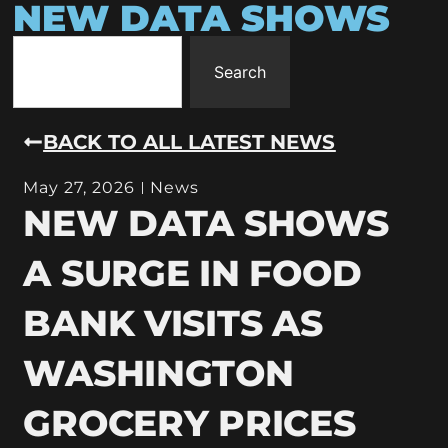
NEW DATA SHOWS
Search
BACK TO ALL LATEST NEWS
May 27, 2026
News
NEW DATA SHOWS
A SURGE IN FOOD
BANK VISITS AS
WASHINGTON
GROCERY PRICES