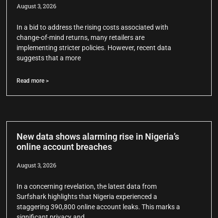
August 3, 2026
In a bid to address the rising costs associated with
change-of-mind returns, many retailers are
implementing stricter policies. However, recent data
suggests that a more
Read more >
New data shows alarming rise in Nigeria’s
online account breaches
August 3, 2026
In a concerning revelation, the latest data from
Surfshark highlights that Nigeria experienced a
staggering 390,800 online account leaks. This marks a
significant privacy and