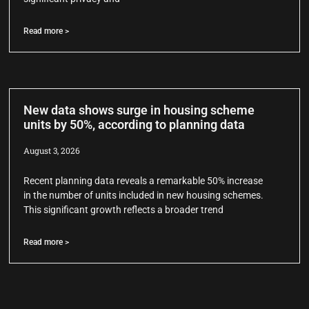
Read more >
New data shows surge in housing scheme
units by 50%, according to planning data
August 3, 2026
Recent planning data reveals a remarkable 50% increase
in the number of units included in new housing schemes.
This significant growth reflects a broader trend
Read more >