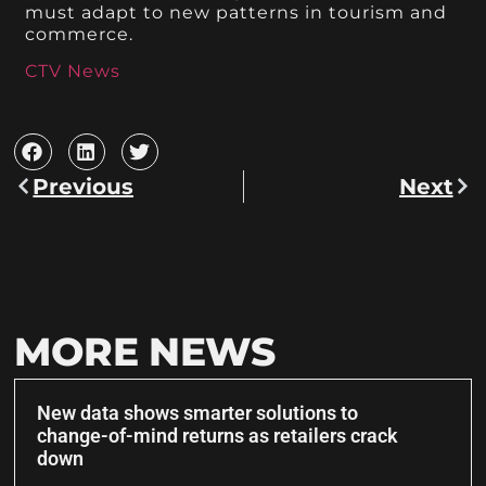
must adapt to new patterns in tourism and
commerce.
CTV News
Previous
Next
MORE NEWS
New data shows smarter solutions to
change-of-mind returns as retailers crack
down