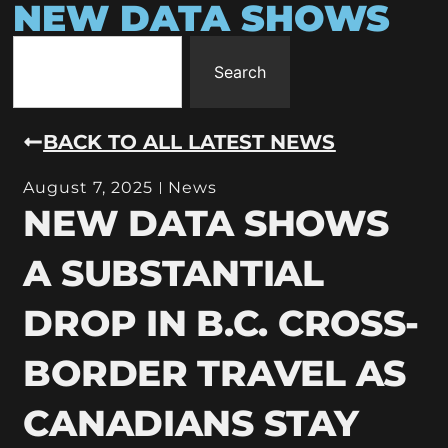
NEW DATA SHOWS
Search
BACK TO ALL LATEST NEWS
August 7, 2025
News
NEW DATA SHOWS
A SUBSTANTIAL
DROP IN B.C. CROSS-
BORDER TRAVEL AS
CANADIANS STAY