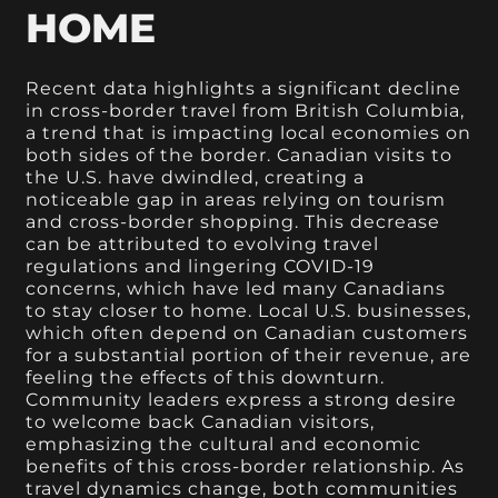
HOME
Recent data highlights a significant decline
in cross-border travel from British Columbia,
a trend that is impacting local economies on
both sides of the border. Canadian visits to
the U.S. have dwindled, creating a
noticeable gap in areas relying on tourism
and cross-border shopping. This decrease
can be attributed to evolving travel
regulations and lingering COVID-19
concerns, which have led many Canadians
to stay closer to home. Local U.S. businesses,
which often depend on Canadian customers
for a substantial portion of their revenue, are
feeling the effects of this downturn.
Community leaders express a strong desire
to welcome back Canadian visitors,
emphasizing the cultural and economic
benefits of this cross-border relationship. As
travel dynamics change, both communities