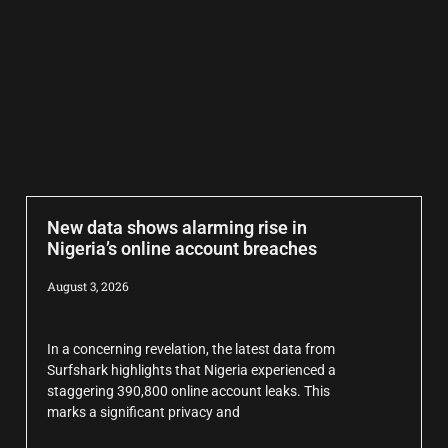
New data shows alarming rise in
Nigeria’s online account breaches
August 3, 2026
In a concerning revelation, the latest data from
Surfshark highlights that Nigeria experienced a
staggering 390,800 online account leaks. This
marks a significant privacy and