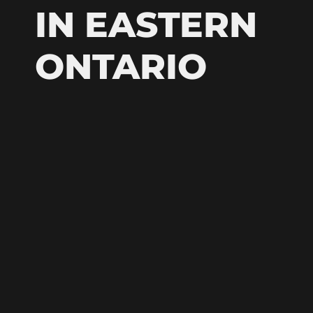
IN EASTERN
ONTARIO