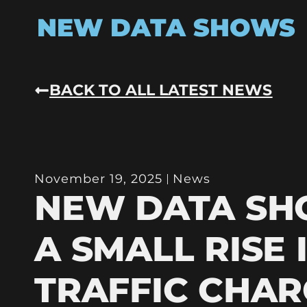
NEW DATA SHOWS
BACK TO ALL LATEST NEWS
November 19, 2025
News
NEW DATA S
A SMALL RISE 
TRAFFIC CHAR