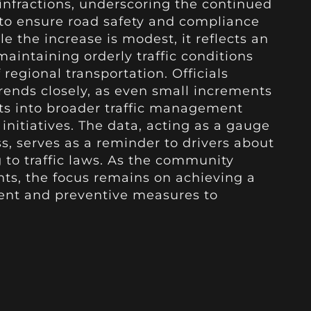
 infractions, underscoring the continued
 to ensure road safety and compliance
le the increase is modest, it reflects an
aintaining orderly traffic conditions
egional transportation. Officials
rends closely, as even small increments
hts into broader traffic management
 initiatives. The data, acting as a gauge
s, serves as a reminder to drivers about
g to traffic laws. As the community
ts, the focus remains on achieving a
nt and preventive measures to