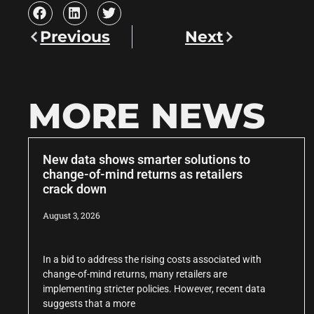
Previous
Next
MORE NEWS
New data shows smarter solutions to
change-of-mind returns as retailers
crack down
August 3, 2026
In a bid to address the rising costs associated with
change-of-mind returns, many retailers are
implementing stricter policies. However, recent data
suggests that a more