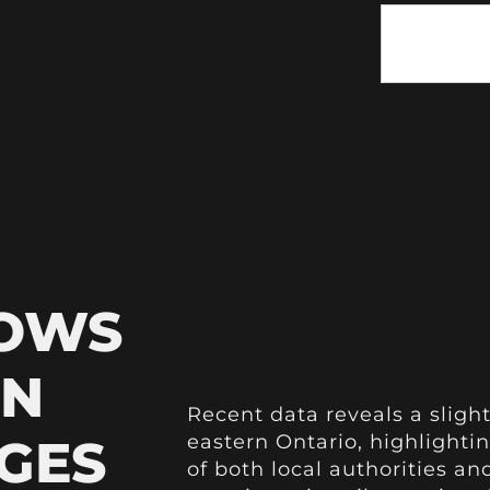
HOWS
IN
Recent data reveals a slight
GES
eastern Ontario, highlightin
of both local authorities an