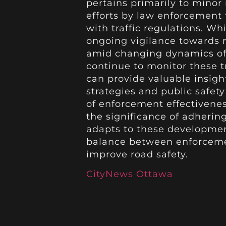
pertains primarily to minor
efforts by law enforcement
with traffic regulations. Whi
ongoing vigilance towards m
amid changing dynamics of r
continue to monitor these t
can provide valuable insig
strategies and public safety
of enforcement effectivenes
the significance of adherin
adapts to these developmen
balance between enforceme
improve road safety.
CityNews Ottawa