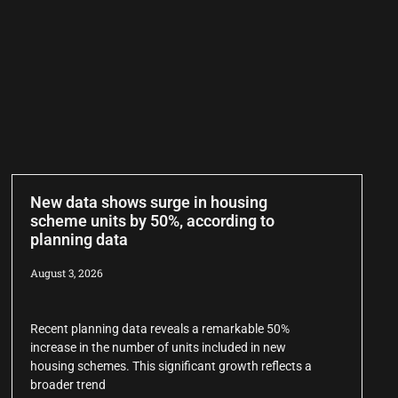
New data shows surge in housing
scheme units by 50%, according to
planning data
August 3, 2026
Recent planning data reveals a remarkable 50%
increase in the number of units included in new
housing schemes. This significant growth reflects a
broader trend