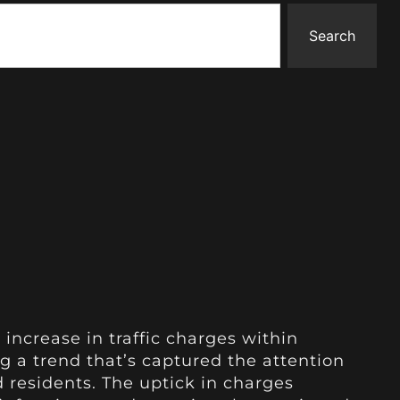
Search
 increase in traffic charges within
g a trend that’s captured the attention
d residents. The uptick in charges