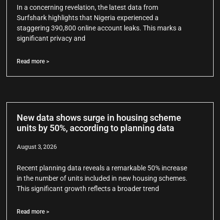
In a concerning revelation, the latest data from
Surfshark highlights that Nigeria experienced a
staggering 390,800 online account leaks. This marks a
significant privacy and
Read more >
New data shows surge in housing scheme
units by 50%, according to planning data
August 3, 2026
Recent planning data reveals a remarkable 50% increase
in the number of units included in new housing schemes.
This significant growth reflects a broader trend
Read more >