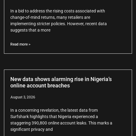
In a bid to address the rising costs associated with
change-of-mind returns, many retailers are
implementing stricter policies. However, recent data
suggests that a more
Read more >
New data shows alarming rise in Nigeria’s
online account breaches
August 3, 2026
In a concerning revelation, the latest data from
Surfshark highlights that Nigeria experienced a
staggering 390,800 online account leaks. This marks a
significant privacy and