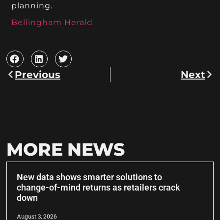
planning.
Bellingham Herald
Previous
Next
MORE NEWS
New data shows smarter solutions to
change-of-mind returns as retailers crack
down
August 3, 2026