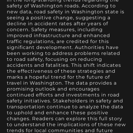
safety of Washington roads. According to
new data, road safety in Washington state is
seeing a positive change, suggesting a
decline in accident rates after years of
concern. Safety measures, including
improved infrastructure and enhanced
traffic regulations, are credited for this
significant development. Authorities have
been working to address problems related
to road safety, focusing on reducing
accidents and fatalities. This shift indicates
the effectiveness of these strategies and
marks a hopeful trend for the future of
travel in Washington. The data provides a
promising outlook and encourages
continued efforts and investments in road
safety initiatives. Stakeholders in safety and
transportation continue to analyze the data
to uphold and enhance these positive
changes. Readers can explore this full story
to understand the implications of these new
trends for local communities and future