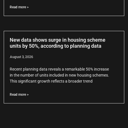
Read more >
New data shows surge in housing scheme
units by 50%, according to planning data
August 3, 2026
Recent planning data reveals a remarkable 50% increase
in the number of units included in new housing schemes.
This significant growth reflects a broader trend
Read more >