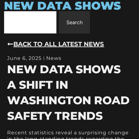
NEW DATA SHOWS
Search
BACK TO ALL LATEST NEWS
June 6, 2025
News
NEW DATA SHOWS
A SHIFT IN
WASHINGTON ROAD
SAFETY TRENDS
Recent statistics reveal a surprising change
in the long-standing trends regarding the