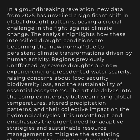
In a groundbreaking revelation, new data
from 2025 has unveiled a significant shift in
global drought patterns, posing a crucial
challenge in the fight against climate
change. The analysis highlights how these
intensified drought conditions are
becoming the ‘new normal’ due to
persistent climate transformations driven by
human activity. Regions previously
unaffected by severe droughts are now
experiencing unprecedented water scarcity,
raising concerns about food security,
biodiversity loss, and the sustainability of
essential ecosystems. The article delves into
the complex interplay between rising global
temperatures, altered precipitation
patterns, and their collective impact on the
hydrological cycles. This unsettling trend
emphasizes the urgent need for adaptive
strategies and sustainable resource
management to mitigate the escalating