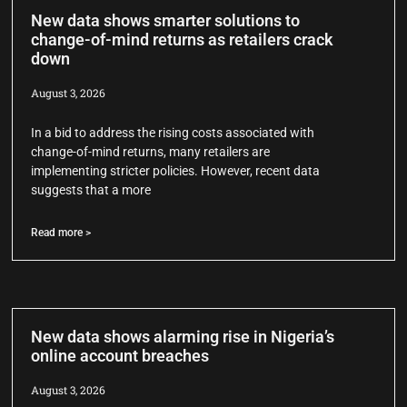
New data shows smarter solutions to
change-of-mind returns as retailers crack
down
August 3, 2026
In a bid to address the rising costs associated with
change-of-mind returns, many retailers are
implementing stricter policies. However, recent data
suggests that a more
Read more >
New data shows alarming rise in Nigeria’s
online account breaches
August 3, 2026