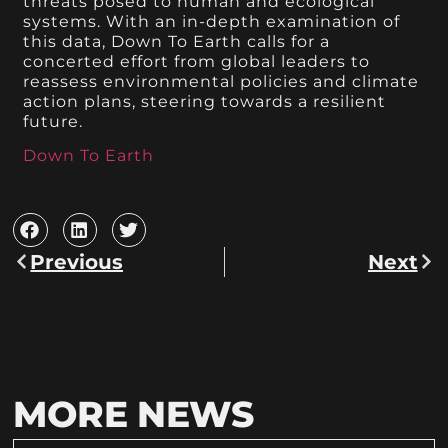
threats posed to human and ecological
systems. With an in-depth examination of
this data, Down To Earth calls for a
concerted effort from global leaders to
reassess environmental policies and climate
action plans, steering towards a resilient
future.
Down To Earth
Previous
Next
MORE NEWS