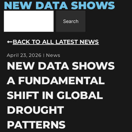
NEW DATA SHOWS
Search
BACK TO ALL LATEST NEWS
April 23, 2026
News
NEW DATA SHOWS
A FUNDAMENTAL
SHIFT IN GLOBAL
DROUGHT
PATTERNS