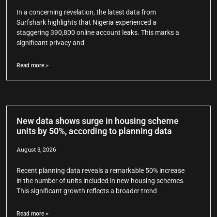
In a concerning revelation, the latest data from
Surfshark highlights that Nigeria experienced a
staggering 390,800 online account leaks. This marks a
significant privacy and
Read more >
New data shows surge in housing scheme
units by 50%, according to planning data
August 3, 2026
Recent planning data reveals a remarkable 50% increase
in the number of units included in new housing schemes.
This significant growth reflects a broader trend
Read more >