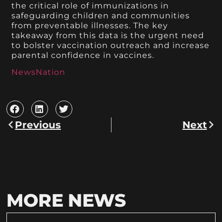
the critical role of immunizations in
safeguarding children and communities
from preventable illnesses. The key
takeaway from this data is the urgent need
to bolster vaccination outreach and increase
parental confidence in vaccines.
NewsNation
Previous
Next
MORE NEWS