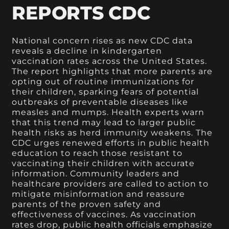
REPORTS CDC
National concern rises as new CDC data
reveals a decline in kindergarten
vaccination rates across the United States.
The report highlights that more parents are
opting out of routine immunizations for
their children, sparking fears of potential
outbreaks of preventable diseases like
measles and mumps. Health experts warn
that this trend may lead to larger public
health risks as herd immunity weakens. The
CDC urges renewed efforts in public health
education to reach those resistant to
vaccinating their children with accurate
information. Community leaders and
healthcare providers are called to action to
mitigate misinformation and reassure
parents of the proven safety and
effectiveness of vaccines. As vaccination
rates drop, public health officials emphasize