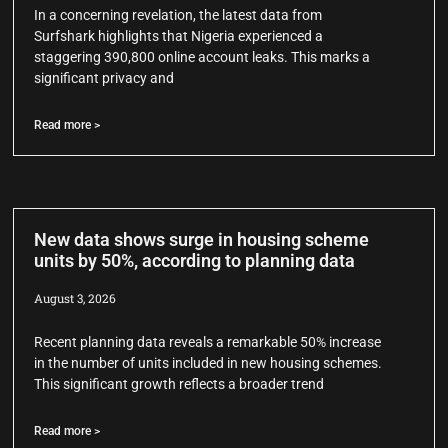
In a concerning revelation, the latest data from
Surfshark highlights that Nigeria experienced a
staggering 390,800 online account leaks. This marks a
significant privacy and
Read more >
New data shows surge in housing scheme
units by 50%, according to planning data
August 3, 2026
Recent planning data reveals a remarkable 50% increase
in the number of units included in new housing schemes.
This significant growth reflects a broader trend
Read more >