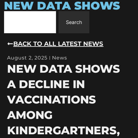
NEW DATA SHOWS
Search
BACK TO ALL LATEST NEWS
August 2, 2025
News
NEW DATA SHOWS
A DECLINE IN
VACCINATIONS
AMONG
KINDERGARTNERS,