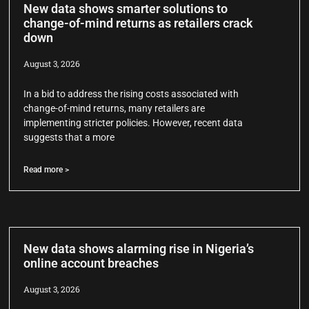
New data shows smarter solutions to
change-of-mind returns as retailers crack
down
August 3, 2026
In a bid to address the rising costs associated with
change-of-mind returns, many retailers are
implementing stricter policies. However, recent data
suggests that a more
Read more >
New data shows alarming rise in Nigeria’s
online account breaches
August 3, 2026