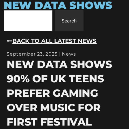
NEW DATA SHOWS
Search
BACK TO ALL LATEST NEWS
September 23, 2025
News
NEW DATA SHOWS
90% OF UK TEENS
PREFER GAMING
OVER MUSIC FOR
FIRST FESTIVAL