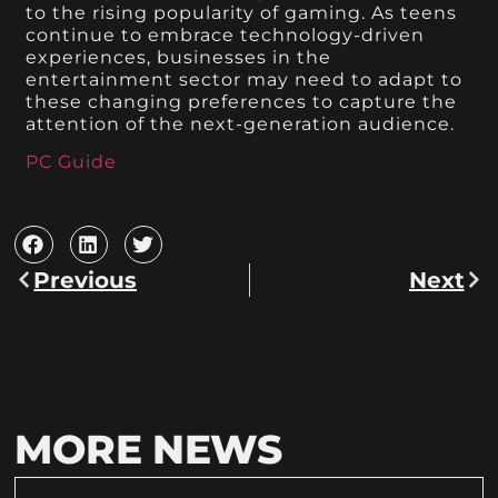
to the rising popularity of gaming. As teens
continue to embrace technology-driven
experiences, businesses in the
entertainment sector may need to adapt to
these changing preferences to capture the
attention of the next-generation audience.
PC Guide
Previous
Next
MORE NEWS