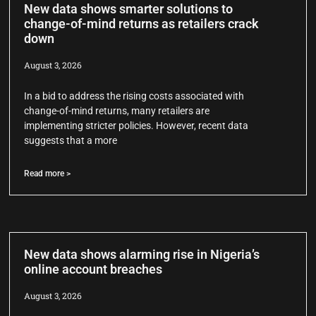
New data shows smarter solutions to
change-of-mind returns as retailers crack
down
August 3, 2026
In a bid to address the rising costs associated with
change-of-mind returns, many retailers are
implementing stricter policies. However, recent data
suggests that a more
Read more >
New data shows alarming rise in Nigeria’s
online account breaches
August 3, 2026