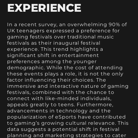
EXPERIENCE
In a recent survey, an overwhelming 90% of
UK teenagers expressed a preference for
gaming festivals over traditional music
festivals as their inaugural festival
experience. This trend highlights a
significant shift in entertainment
preferences among the younger
demographic. While the cost of attending
these events plays a role, it is not the only
factor influencing their choices. The
immersive and interactive nature of gaming
festivals, combined with the chance to
connect with like-minded individuals,
appeals greatly to teens. Furthermore,
advancements in technology and the
popularization of eSports have contributed
to gaming’s growing cultural relevance. This
data suggests a potential shift in festival
planning and marketing strategies to cater