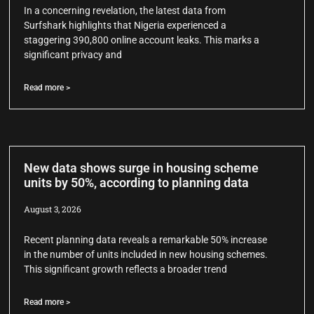
In a concerning revelation, the latest data from
Surfshark highlights that Nigeria experienced a
staggering 390,800 online account leaks. This marks a
significant privacy and
Read more >
New data shows surge in housing scheme
units by 50%, according to planning data
August 3, 2026
Recent planning data reveals a remarkable 50% increase
in the number of units included in new housing schemes.
This significant growth reflects a broader trend
Read more >